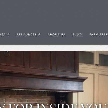
REA
RESOURCES
ABOUT US
BLOG
FARM FRES
Y FOR INSIDE YO