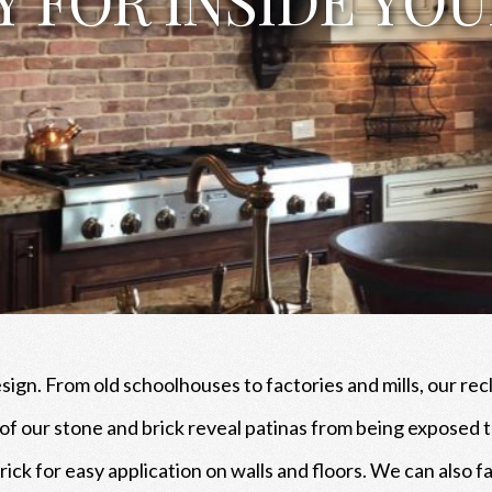
esign. From old schoolhouses to factories and mills, our rec
t of our stone and brick reveal patinas from being expose
brick for easy application on walls and floors. We can also 