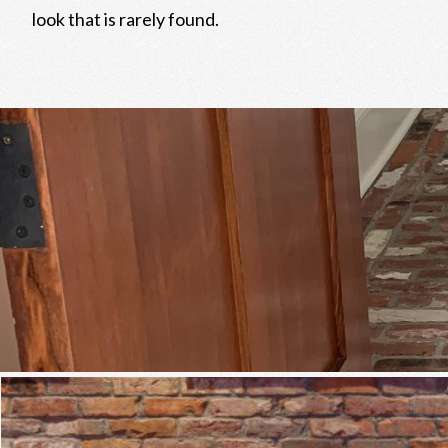
look that is rarely found.