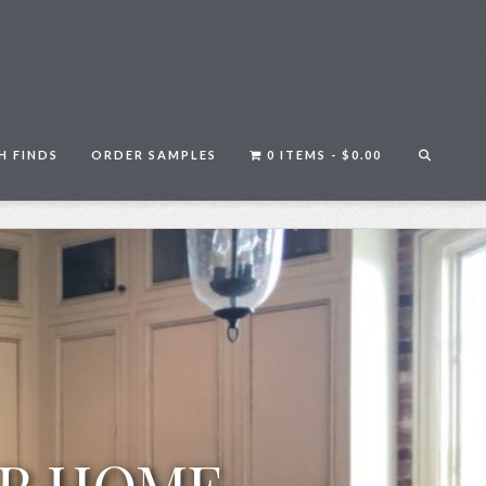
H FINDS
ORDER SAMPLES
0 ITEMS -
$
0.00
UR HOME