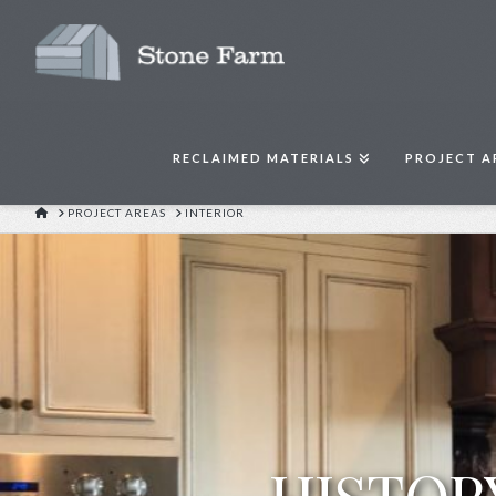
RECLAIMED MATERIALS
PROJECT A
HOME
PROJECT AREAS
INTERIOR
HISTOR