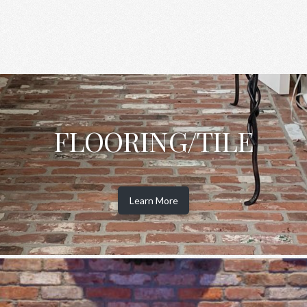
FLOORING/TILE
Learn More