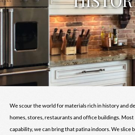
We scour the world for materials rich in history and d
homes, stores, restaurants and office buildings. Mos
capability, we can bring that patina indoors. We slice 