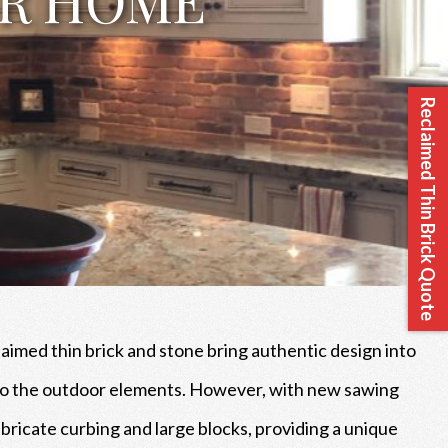
Reclaimed Thin Brick Quote
laimed thin brick and stone bring authentic design into
d to the outdoor elements. However, with new sawing
fabricate curbing and large blocks, providing a unique