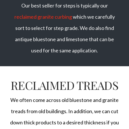
Our best seller for steps is typically our
reclaimed granite curbing
which we carefully
sort to select for step grade. We do also find
antique bluestone and limestone that can be
used for the same application.
RECLAIMED TREADS
We often come across old bluestone and granite
treads from old buildings. In addition, we can cut
down thick products to a desired thickness if you