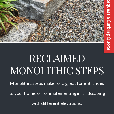
Request a Curbing Quote
RECLAIMED
MONOLITHIC STEPS
Monolithic steps make for a great for entrances
to your home, or for implementing in landscaping
with different elevations.