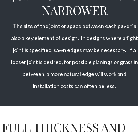
NARROWER
The size of the joint or space between each paver is
also a key element of design. In designs where a tight
joint is specified, sawn edges may be necessary. If a
looser joint is desired, for possible planings or grass in
between, a more natural edge will work and
installation costs can often be less.
FULL THICKNESS AND