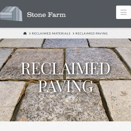
N
HOME
RECLAIMED MATERIALS
RECLAIMED PAVING
RECLAIMED
PAVING