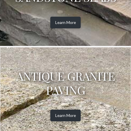
Learn More
ANTIQUE GRANITE
PAVING
Learn More