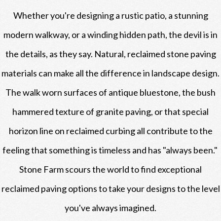
Whether you're designing a rustic patio, a stunning
modern walkway, or a winding hidden path, the devil is in
the details, as they say. Natural, reclaimed stone paving
materials can make all the difference in landscape design.
The walk worn surfaces of antique bluestone, the bush
hammered texture of granite paving, or that special
horizon line on reclaimed curbing all contribute to the
feeling that something is timeless and has "always been."
Stone Farm scours the world to find exceptional
reclaimed paving options to take your designs to the level
you've always imagined.