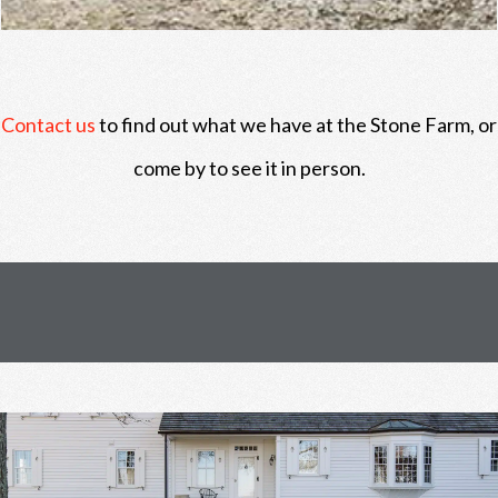
Contact us
to find out what we have at the Stone Farm, or
come by to see it in person.