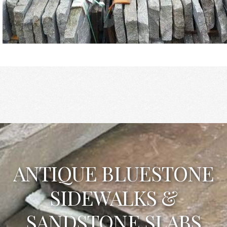
ANTIQUE BLUESTONE
SIDEWALKS &
SANDSTONE SLABS