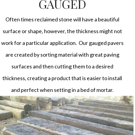
GAUGED
Often times reclaimed stone will have a beautiful
surface or shape, however, the thickness might not
work for a particular application. Our gauged pavers
are created by sorting material with great paving
surfaces and then cutting them to a desired
thickness, creating a product that is easier to install
and perfect when setting in a bed of mortar.