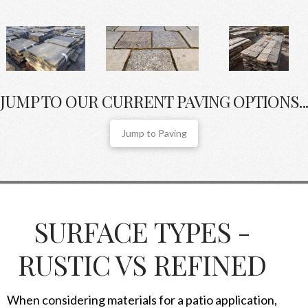
JUMP TO OUR CURRENT PAVING OPTIONS...
Jump to Paving
SURFACE TYPES -
RUSTIC VS REFINED
When considering materials for a patio application,