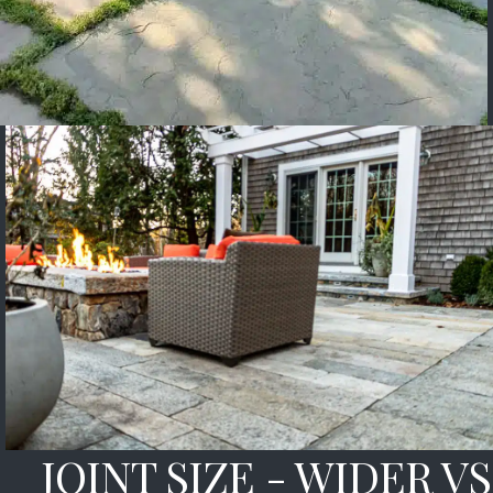
JOINT SIZE - WIDER VS