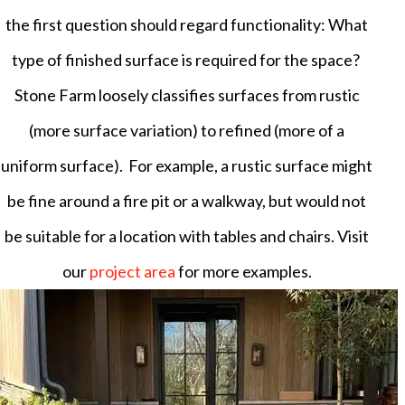
the first question should regard functionality: What
type of finished surface is required for the space?
Stone Farm loosely classifies surfaces from rustic
(more surface variation) to refined (more of a
uniform surface). For example, a rustic surface might
be fine around a fire pit or a walkway, but would not
be suitable for a location with tables and chairs. Visit
our
project area
for more examples.