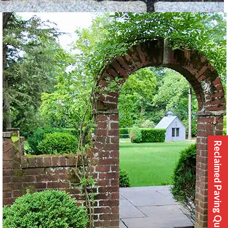
Reclaimed Paving Quote