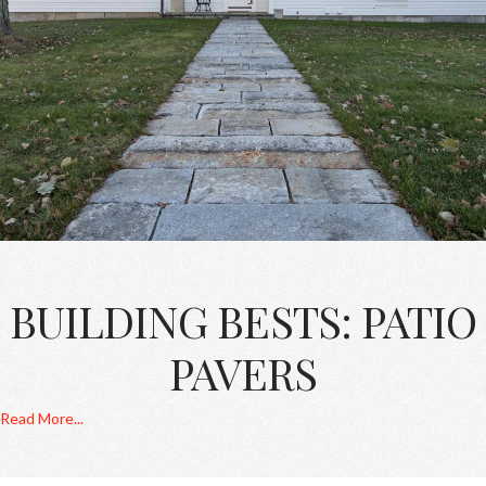
BUILDING BESTS: PATIO
PAVERS
Read More...