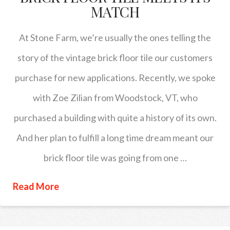
MATCH
At Stone Farm, we’re usually the ones telling the
story of the vintage brick floor tile our customers
purchase for new applications. Recently, we spoke
with Zoe Zilian from Woodstock, VT, who
purchased a building with quite a history of its own.
And her plan to fulfill a long time dream meant our
brick floor tile was going from one …
Read More